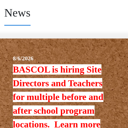
News
8/6/2026
BASCOL is hiring Site
Directors and Teachers
for multiple before and
after school program
locations. Learn more