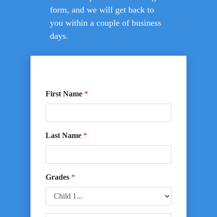
form, and we will get back to
you within a couple of business
days.
First Name
*
Last Name
*
Grades
*