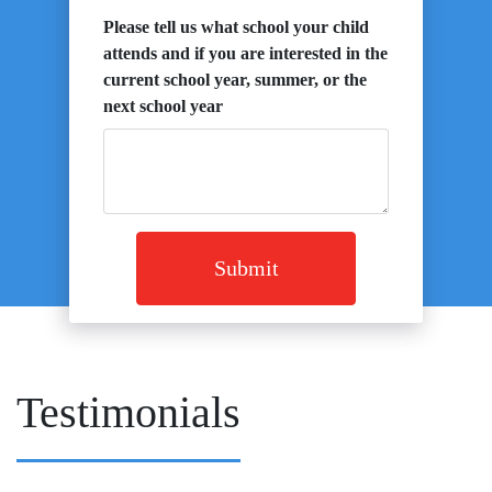
Please tell us what school your child
attends and if you are interested in the
current school year, summer, or the
next school year
Submit
Testimonials