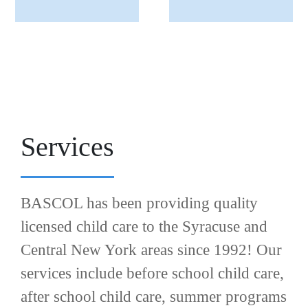
Services
BASCOL has been providing quality
licensed child care to the Syracuse and
Central New York areas since 1992! Our
services include before school child care,
after school child care, summer programs