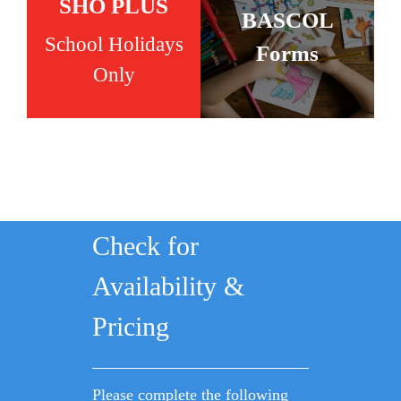
SHO PLUS
BASCOL
School Holidays
Forms
Only
Check for
Availability &
Pricing
Please complete the following