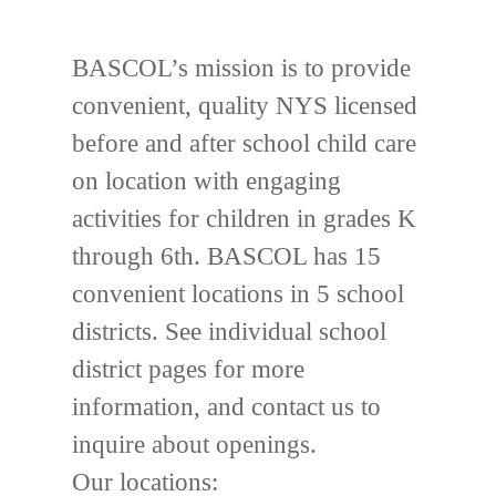
BASCOL’s mission is to provide
convenient, quality NYS licensed
before and after school child care
on location with engaging
activities for children in grades K
through 6th. BASCOL has 15
convenient locations in 5 school
districts. See individual school
district pages for more
information, and contact us to
inquire about openings.
Our locations: