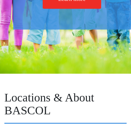
Locations & About
BASCOL