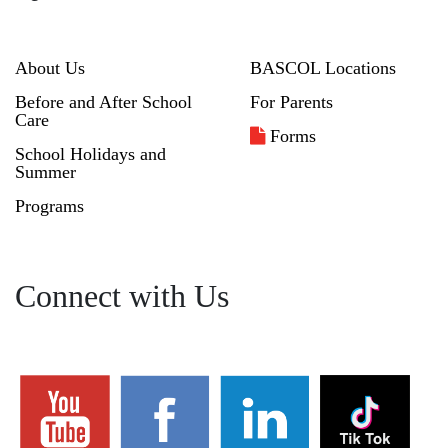
About Us
BASCOL Locations
Before and After School
For Parents
Care
Forms
School Holidays and
Summer
Programs
Connect with Us