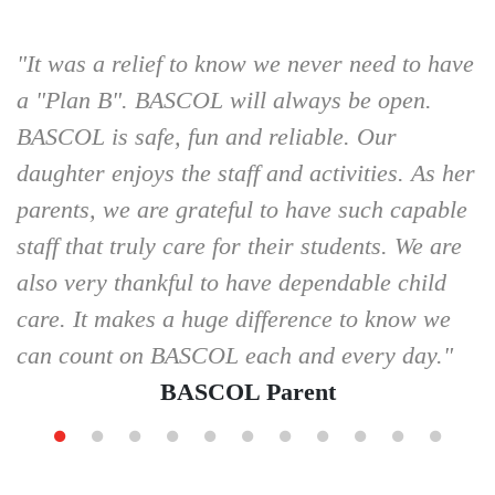
"It was a relief to know we never need to have
a "Plan B". BASCOL will always be open.
BASCOL is safe, fun and reliable. Our
daughter enjoys the staff and activities. As her
parents, we are grateful to have such capable
staff that truly care for their students. We are
also very thankful to have dependable child
care. It makes a huge difference to know we
can count on BASCOL each and every day."
BASCOL Parent