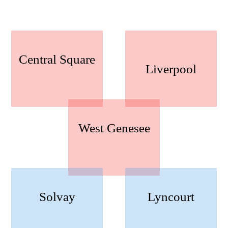
Central Square
Liverpool
West Genesee
Solvay
Lyncourt