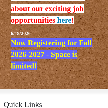
about our exciting job
opportunities
here
!
6/18/2026
Now Registering for Fall
2026-2027 - Space is
limited!
Quick Links