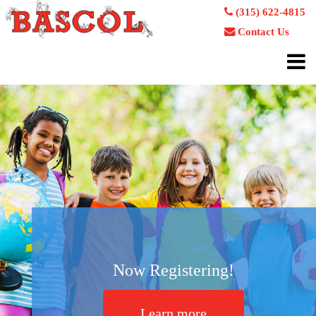
(315) 622-4815
Contact Us
Now Registering!
Learn more