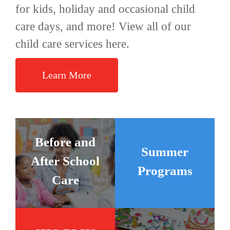
for kids, holiday and occasional child
care days, and more! View all of our
child care services here.
Learn More
Before and
Summer
After School
Programs
Care