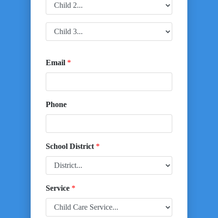
Email
*
Phone
School District
*
Service
*