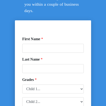
you within a couple of business
days.
First Name
*
Last Name
*
Grades
*