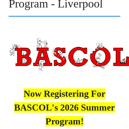
Program - Liverpool
Now Registering For
BASCOL's 2026 Summer
Program!