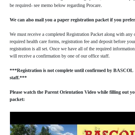
be required- see memo below regarding Procare.
We can also mail you a paper registration packet if you prefer
We must receive a completed Registration Packet along with any 
required health care forms, registration fee and deposit before you
registration is all set. Once we have all of the required informatio
will receive a confirmation by one of our office staff.
***Registration is not complete until confirmed by BASCOL
staff.***
Please watch the Parent Orientation Video while filling out y
packet: