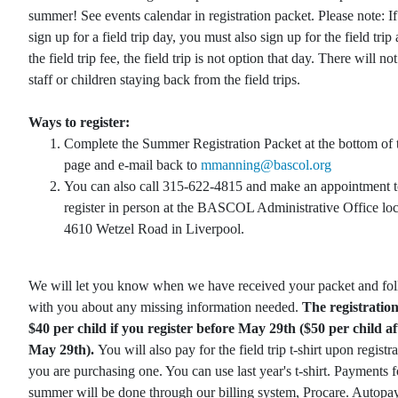
summer! See events calendar in registration packet. Please note: I
sign up for a field trip day, you must also sign up for the field trip
the field trip fee, the field trip is not option that day. There will no
staff or children staying back from the field trips.
Ways to register:
Complete the Summer Registration Packet at the bottom of 
page and e-mail back to
mmanning@bascol.org
You can also call 315-622-4815 and make an appointment 
register in person at the BASCOL Administrative Office loc
4610 Wetzel Road in Liverpool.
We will let you know when we have received your packet and fo
with you about any missing information needed.
The registration 
$40 per child if you register before May 29th ($50 per child af
May 29th).
You will also pay for the field trip t-shirt upon registra
you are purchasing one. You can use last year's t-shirt. Payments f
summer will be done through our billing system, Procare. Autopay