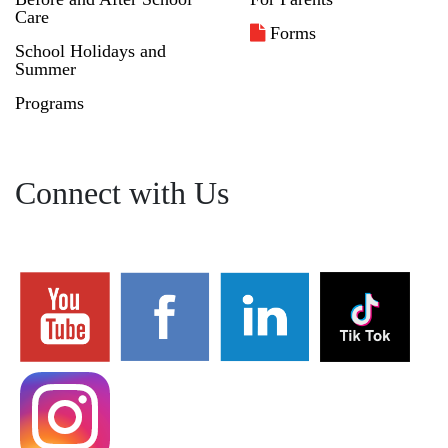
Care
Forms
School Holidays and
Summer
Programs
Connect with Us