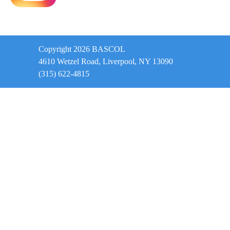
Copyright 2026 BASCOL
4610 Wetzel Road, Liverpool, NY 13090
(315) 622-4815