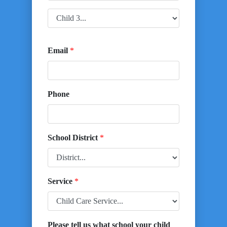
Email
*
Phone
School District
*
Service
*
Please tell us what school your child