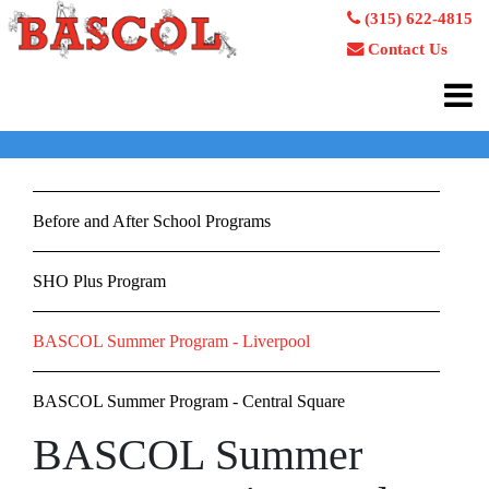
(315) 622-4815
Contact Us
Before and After School Programs
SHO Plus Program
BASCOL Summer Program - Liverpool
BASCOL Summer Program - Central Square
BASCOL Summer