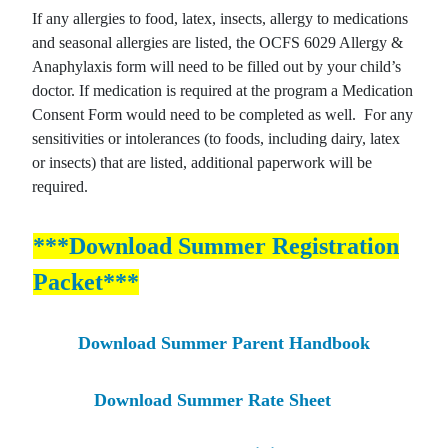
If any allergies to food, latex, insects, allergy to medications
and seasonal allergies are listed, the OCFS 6029 Allergy &
Anaphylaxis form will need to be filled out by your child’s
doctor. If medication is required at the program a Medication
Consent Form would need to be completed as well. For any
sensitivities or intolerances (to foods, including dairy, latex
or insects) that are listed, additional paperwork will be
required.
***Download Summer Registration
Packet***
Download Summer Parent Handbook
Download Summer Rate Sheet