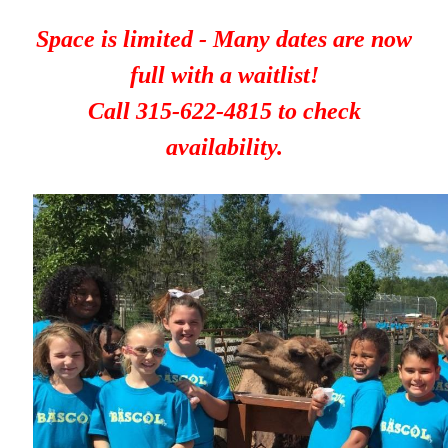
Space is limited - Many dates are now
full with a waitlist!
Call 315-622-4815 to check
availability.