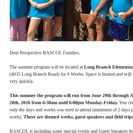
Dear Prospective BASCOL Families,
The summer program will be located at
Long Branch Elementa
(4035 Long Branch Road) for 9 Weeks. Space is limited and will f
very quickly.
This summer the program will run from June 29th through 
28th, 2026 from 6:30am until 6:00pm Monday-Friday
.
You ch
only the days and weeks you need to attend (minimum of 2 days 
week).
There are themed weeks, guest speakers and field trips
BASCOL is including some special events and Guest Speakers th