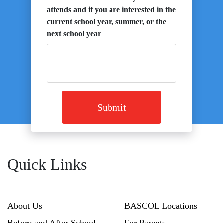
attends and if you are interested in the
current school year, summer, or the
next school year
Submit
Quick Links
About Us
BASCOL Locations
Before and After School
For Parents