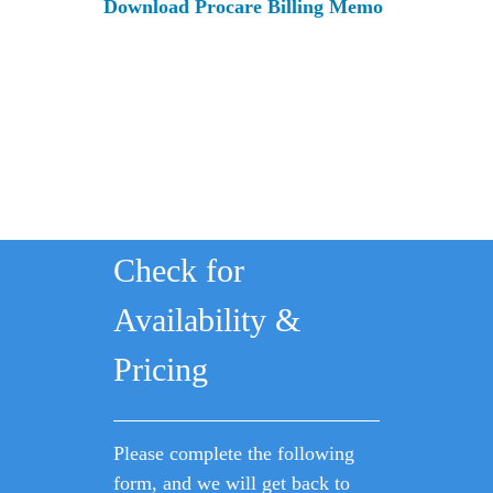
Download Procare Billing Memo
Check for
Availability &
Pricing
Please complete the following
form, and we will get back to