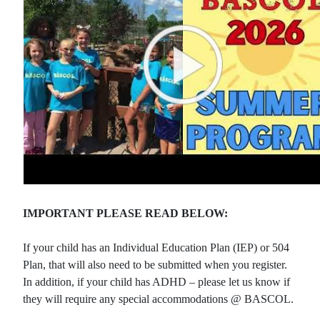
IMPORTANT PLEASE READ BELOW:
If your child has an Individual Education Plan (IEP) or 504
Plan, that will also need to be submitted when you register.
In addition, if your child has ADHD – please let us know if
they will require any special accommodations @ BASCOL.