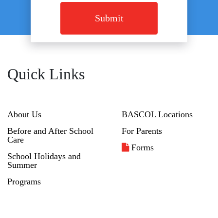
Submit
Quick Links
About Us
BASCOL Locations
Before and After School
For Parents
Care
Forms
School Holidays and
Summer
Programs