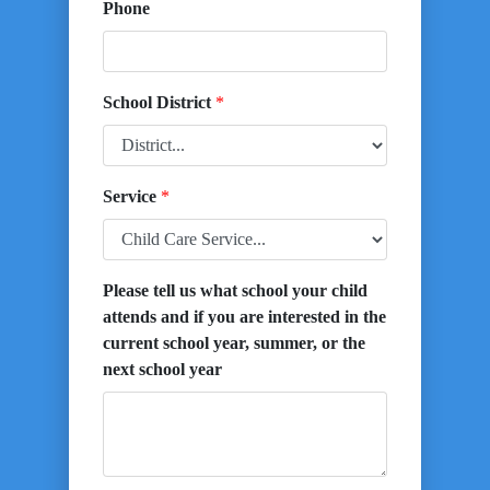
Phone
School District
*
Service
*
Please tell us what school your child
attends and if you are interested in the
current school year, summer, or the
next school year