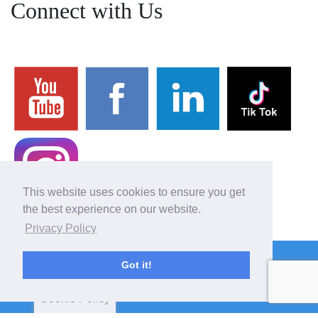
Connect with Us
This website uses cookies to ensure you get
the best experience on our website.
Privacy Policy
Copyright 2026 BASCOL
Got it!
4610 Wetzel Road, Liverpool, NY 13090
(315) 622-4815
Cookie Policy