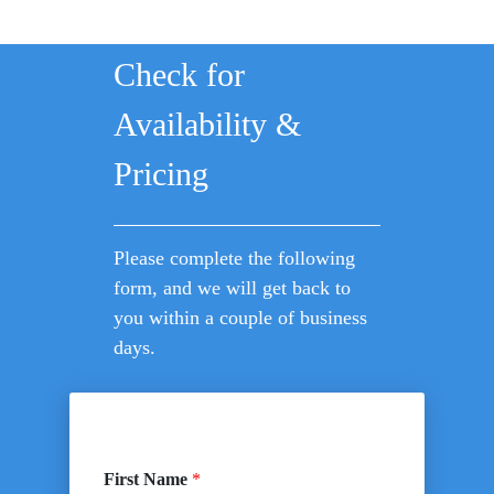
Check for
Availability &
Pricing
Please complete the following
form, and we will get back to
you within a couple of business
days.
First Name
*