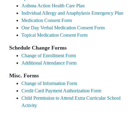
Asthma Action Health Care Plan
Individual Allergy and Anaphylaxis Emergency Plan
Medication Consent Form
One Day Verbal Medication Consent Form
Topical Medication Consent Form
Schedule Change Forms
Change of Enrollment Form
Additional Attendance Form
Misc. Forms
Change of Information Form
Credit Card Payment Authorization Form
Child Permission to Attend Extra Curricular School
Activity