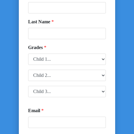
Last Name
*
Grades
*
Email
*