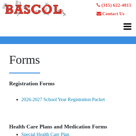
(315) 622-4815
Contact Us
Forms
Registration Forms
2026-2027 School Year Registration Packet
Health Care Plans and Medication Forms
Special Health Care Plan